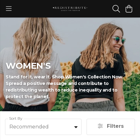
WOMEN'S
Stand for it, wear it. Shop Women's Collection Now.
Spread a positive message and contribute to
redistributing wealth to reduce inequality and to
protect the planet.
Sort By
Filters
Recommended