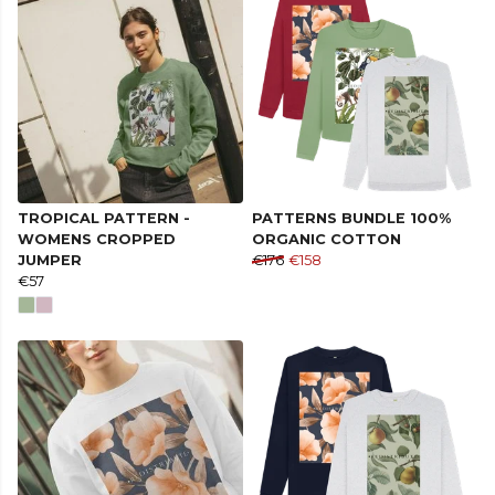
TROPICAL PATTERN -
PATTERNS BUNDLE 100%
WOMENS CROPPED
ORGANIC COTTON
JUMPER
€176
€158
€57