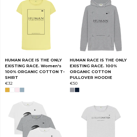
HUMAN RACE IS THE ONLY
HUMAN RACE IS THE ONLY
EXISTING RACE. Women's
EXISTING RACE. 100%
100% ORGANIC COTTON T-
ORGANIC COTTON
SHIRT
PULLOVER HOODIE
€32
€50