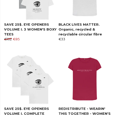
SAVE 25$. EYE OPENERS
BLACK LIVES MATTER.
VOLUME I. 3 WOMEN'S BOXY
Organic, recycled &
TEES
recyclable circular fibre
€102
€85
€33
SAVE 25$. EYE OPENERS
REDISTRIBUTE - WEARIN'
VOLUME I. COMPLETE
THIS TOGETHER - WOMEN'S