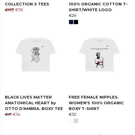
COLLECTION 3 TEES
100% ORGANIC COTTON T-
€102
€78
SHIRT/WHITE LOGO
€29
BLACK LIVES MATTER
FREE FEMALE NIPPLES.
ANATOMICAL HEART by
WOMEN'S 100% ORGANIC
OTTO D'AMBRA. BOXY TEE
BOXY T-SHIRT
€41
€34
€32