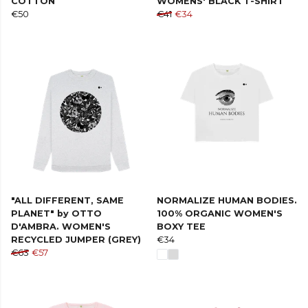
COTTON
WOMENS' BLACK T-SHIRT
€50
€41
€34
"ALL DIFFERENT, SAME
NORMALIZE HUMAN BODIES.
PLANET" by OTTO
100% ORGANIC WOMEN'S
D'AMBRA. WOMEN'S
BOXY TEE
RECYCLED JUMPER (GREY)
€34
€63
€57