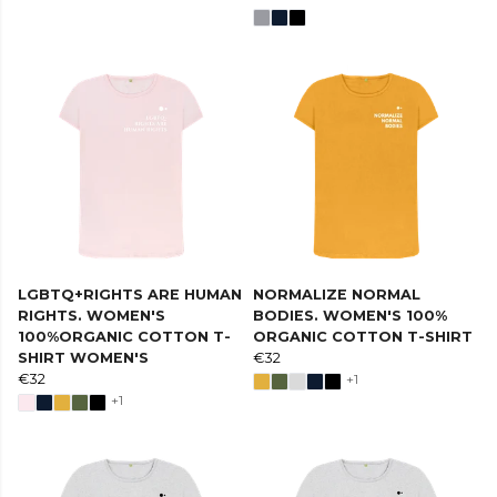
LGBTQ+RIGHTS ARE HUMAN
NORMALIZE NORMAL
RIGHTS. WOMEN'S
BODIES. WOMEN'S 100%
100%ORGANIC COTTON T-
ORGANIC COTTON T-SHIRT
SHIRT WOMEN'S
€32
€32
+1
+1