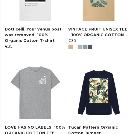
Botticelli. Your venus post
VINTAGE FRUIT UNISEX TEE
was removed. 100%
- 100% ORGANIC COTTON
Organic Cotton T-shirt
€35
€35
LOVE HAS NO LABELS. 100%
Tucan Pattern Organic
ORGANIC COTTON TEE
Cotton Jumper