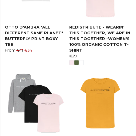
OTTO D'AMBRA "ALL
REDISTRIBUTE - WEARIN'
DIFFERENT SAME PLANET"
THIS TOGETHER, WE ARE IN
BUTTERFLY PRINT BOXY
THIS TOGETHER -WOMEN'S
TEE
100% ORGANIC COTTON T-
From
€41
€34
SHIRT
€29