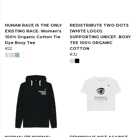
HUMAN RACE IS THE ONLY
REDISTRIBUTE TWO DOTS
EXISTING RACE. Women's
(WHITE LOGO).
100% Organic Cotton Tie
SUPPORTING UNICEF. BOXY
Dye Boxy Tee
TEE 100% ORGANIC
€22
COTTON
€32