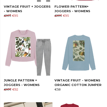
VINTAGE FRUIT + JOGGERS
FLOWER PATTERN+
- WOMENS
JOGGERS - WOMENS
€105
€95
€104
€95
JUNGLE PATTERN +
VINTAGE FRUIT - WOMENS
JOGGERS - WOMENS
ORGANIC COTTON JUMPER
€104
€92
€58