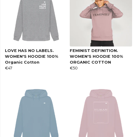
LOVE HAS NO LABELS.
FEMINIST DEFINITION.
WOMEN'S HOODIE 100%
WOMEN'S HOODIE 100%
Organic Cotton
ORGANIC COTTON
€47
€50