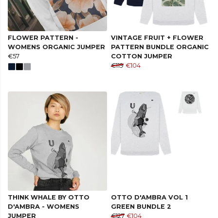
FLOWER PATTERN -
VINTAGE FRUIT + FLOWER
WOMENS ORGANIC JUMPER
PATTERN BUNDLE ORGANIC
€57
COTTON JUMPER
€119
€104
THINK WHALE BY OTTO
OTTO D'AMBRA VOL 1
D'AMBRA - WOMENS
GREEN BUNDLE 2
JUMPER
€127
€104