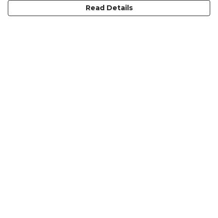
Read Details
Menu
HOME
MEN'S
WOMEN'S
KIDS
COLLECTIONS
SHOP
SUSTAINABILITY
ABOUT US
Help