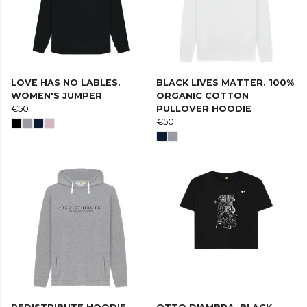
LOVE HAS NO LABLES.
BLACK LIVES MATTER. 100%
WOMEN'S JUMPER
ORGANIC COTTON
€50
PULLOVER HOODIE
€50