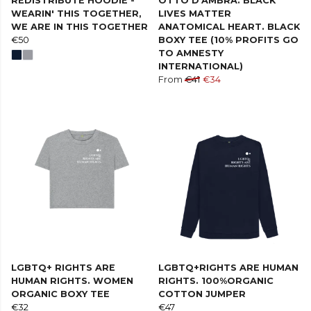
REDISTRIBUTE HOODIE -
OTTO D'AMBRA. BLACK
WEARIN' THIS TOGETHER,
LIVES MATTER
WE ARE IN THIS TOGETHER
ANATOMICAL HEART. BLACK
€50
BOXY TEE (10% PROFITS GO
TO AMNESTY
INTERNATIONAL)
From
€41
€34
LGBTQ+ RIGHTS ARE
LGBTQ+RIGHTS ARE HUMAN
HUMAN RIGHTS. WOMEN
RIGHTS. 100%ORGANIC
ORGANIC BOXY TEE
COTTON JUMPER
€32
€47