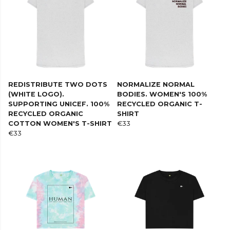
REDISTRIBUTE TWO DOTS
NORMALIZE NORMAL
(WHITE LOGO).
BODIES. WOMEN'S 100%
SUPPORTING UNICEF. 100%
RECYCLED ORGANIC T-
RECYCLED ORGANIC
SHIRT
COTTON WOMEN'S T-SHIRT
€33
€33