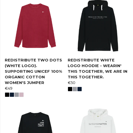
REDISTRIBUTE TWO DOTS
REDISTRIBUTE WHITE
(WHITE LOGO).
LOGO HOODIE - WEARIN'
SUPPORTING UNICEF 100%
THIS TOGETHER, WE ARE IN
ORGANIC COTTON
THIS TOGETHER.
WOMEN'S JUMPER
€50
€49