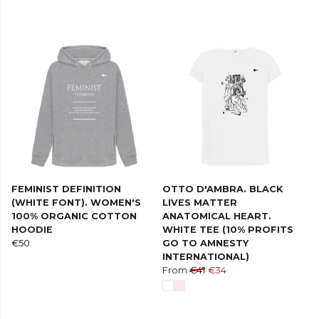
FEMINIST DEFINITION
OTTO D'AMBRA. BLACK
(WHITE FONT). WOMEN'S
LIVES MATTER
100% ORGANIC COTTON
ANATOMICAL HEART.
HOODIE
WHITE TEE (10% PROFITS
€50
GO TO AMNESTY
INTERNATIONAL)
From
€41
€34