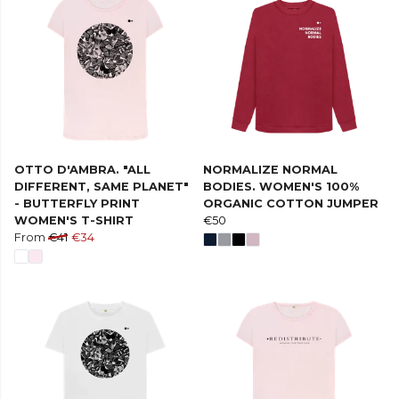
OTTO D'AMBRA. "ALL
NORMALIZE NORMAL
DIFFERENT, SAME PLANET"
BODIES. WOMEN'S 100%
- BUTTERFLY PRINT
ORGANIC COTTON JUMPER
WOMEN'S T-SHIRT
€50
From
€41
€34