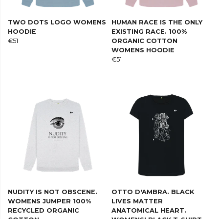
TWO DOTS LOGO WOMENS
HUMAN RACE IS THE ONLY
HOODIE
EXISTING RACE. 100%
€51
ORGANIC COTTON
WOMENS HOODIE
€51
NUDITY IS NOT OBSCENE.
OTTO D'AMBRA. BLACK
WOMENS JUMPER 100%
LIVES MATTER
RECYCLED ORGANIC
ANATOMICAL HEART.