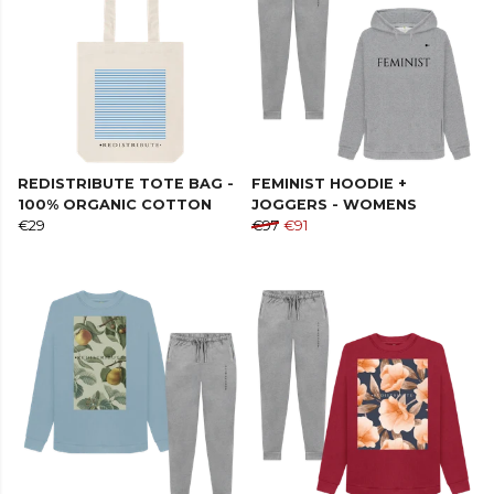
REDISTRIBUTE TOTE BAG -
FEMINIST HOODIE +
100% ORGANIC COTTON
JOGGERS - WOMENS
€29
€97
€91