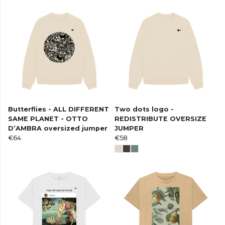
Butterflies - ALL DIFFERENT
Two dots logo -
SAME PLANET - OTTO
REDISTRIBUTE OVERSIZE
D’AMBRA oversized jumper
JUMPER
€64
€58