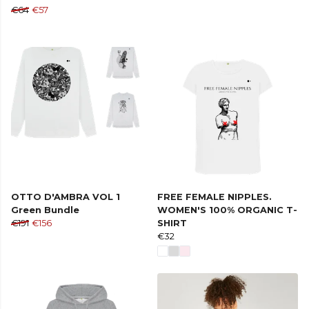
€64
€57
OTTO D'AMBRA VOL 1
FREE FEMALE NIPPLES.
Green Bundle
WOMEN'S 100% ORGANIC T-
€191
€156
SHIRT
€32