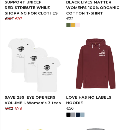
SUPPORT UNICEF.
BLACK LIVES MATTER.
REDISTRIBUTE WHILE
WOMEN'S 100% ORGANIC
SHOPPING FOR CLOTHES
COTTON T-SHIRT
€109
€97
€32
SAVE 25$. EYE OPENERS
LOVE HAS NO LABELS.
VOLUME I. Women's 3 tees
HOODIE
€102
€78
€50