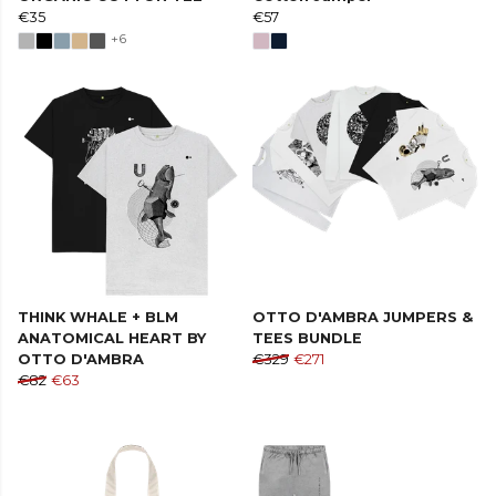
€35
€57
+6
THINK WHALE + BLM
OTTO D'AMBRA JUMPERS &
ANATOMICAL HEART BY
TEES BUNDLE
OTTO D'AMBRA
€329
€271
€82
€63