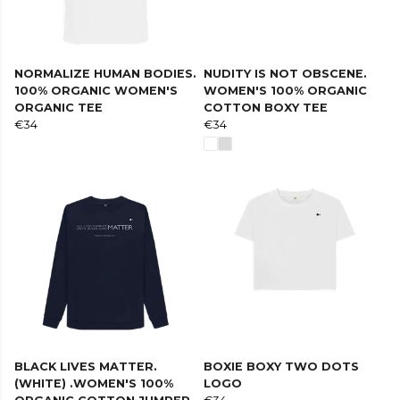
NORMALIZE HUMAN BODIES.
NUDITY IS NOT OBSCENE.
100% ORGANIC WOMEN'S
WOMEN'S 100% ORGANIC
ORGANIC TEE
COTTON BOXY TEE
€34
€34
BLACK LIVES MATTER.
BOXIE BOXY TWO DOTS
(WHITE) .WOMEN'S 100%
LOGO