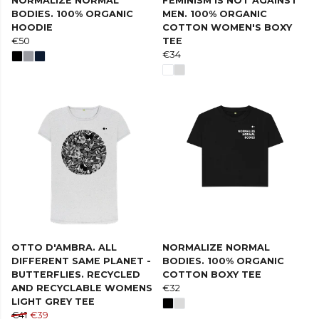
NORMALIZE NORMAL
FEMINISM IS NOT AGAINST
BODIES. 100% ORGANIC
MEN. 100% ORGANIC
HOODIE
COTTON WOMEN'S BOXY
€50
TEE
€34
OTTO D'AMBRA. ALL
NORMALIZE NORMAL
DIFFERENT SAME PLANET -
BODIES. 100% ORGANIC
BUTTERFLIES. RECYCLED
COTTON BOXY TEE
AND RECYCLABLE WOMENS
€32
LIGHT GREY TEE
€41
€39