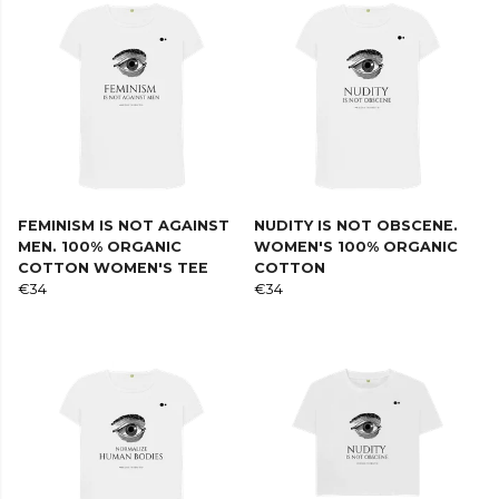
FEMINISM IS NOT AGAINST
NUDITY IS NOT OBSCENE.
MEN. 100% ORGANIC
WOMEN'S 100% ORGANIC
COTTON WOMEN'S TEE
COTTON
€34
€34