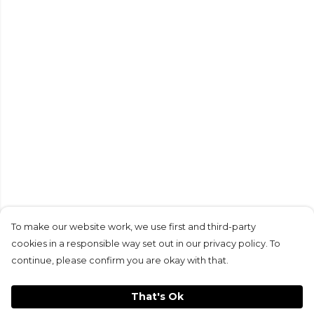
To make our website work, we use first and third-party
cookies in a responsible way set out in our privacy policy. To
continue, please confirm you are okay with that.
That's Ok