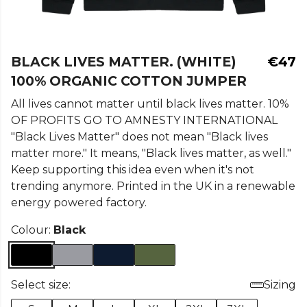
BLACK LIVES MATTER. (WHITE)
€47
100% ORGANIC COTTON JUMPER
All lives cannot matter until black lives matter. 10%
OF PROFITS GO TO AMNESTY INTERNATIONAL
"Black Lives Matter" does not mean "Black lives
matter more." It means, "Black lives matter, as well."
Keep supporting this idea even when it's not
trending anymore. Printed in the UK in a renewable
energy powered factory.
Colour:
Black
Select size:
Sizing