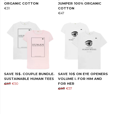
ORGANIC COTTON
JUMPER 100% ORGANIC
€31
COTTON
€47
SAVE 15$. COUPLE BUNDLE.
SAVE 10$ ON EYE OPENERS
SUSTAINABLE HUMAN TEES
VOLUME I. FOR HIM AND
€63
€50
FOR HER
€68
€57