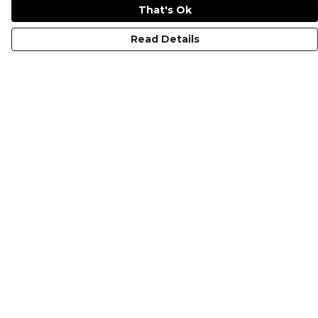
That's Ok
Read Details
Menu
HOME
MEN'S
WOMEN'S
KIDS
COLLECTIONS
SHOP
SUSTAINABILITY
ABOUT US