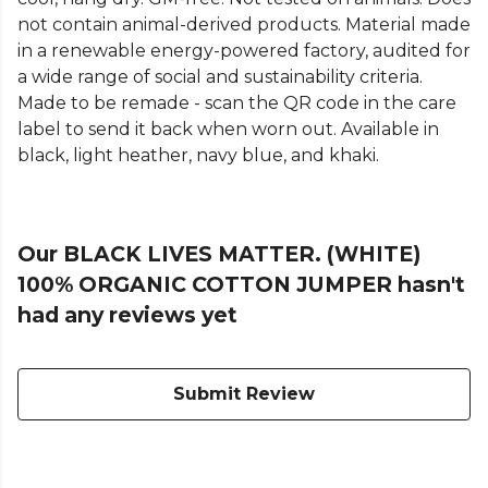
not contain animal-derived products. Material made
in a renewable energy-powered factory, audited for
a wide range of social and sustainability criteria.
Made to be remade - scan the QR code in the care
label to send it back when worn out. Available in
black, light heather, navy blue, and khaki.
Our BLACK LIVES MATTER. (WHITE)
100% ORGANIC COTTON JUMPER hasn't
had any reviews yet
Submit Review