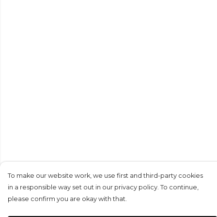
To make our website work, we use first and third-party cookies
in a responsible way set out in our privacy policy. To continue,
please confirm you are okay with that.