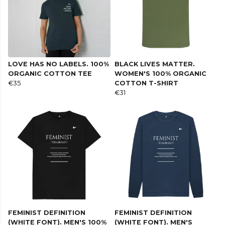
LOVE HAS NO LABELS. 100%
BLACK LIVES MATTER.
ORGANIC COTTON TEE
WOMEN'S 100% ORGANIC
€35
COTTON T-SHIRT
€31
FEMINIST DEFINITION
FEMINIST DEFINITION
(WHITE FONT). MEN'S 100%
(WHITE FONT). MEN'S