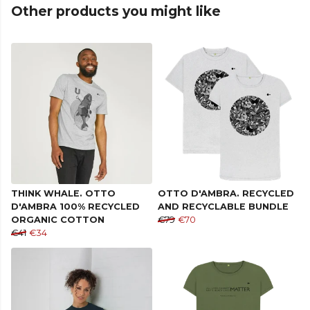
Other products you might like
THINK WHALE. OTTO
OTTO D'AMBRA. RECYCLED
D'AMBRA 100% RECYCLED
AND RECYCLABLE BUNDLE
ORGANIC COTTON
€79
€70
€41
€34