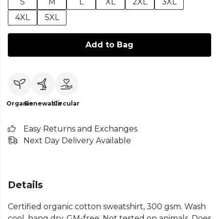
S
M
L
XL
2XL
3XL
4XL
5XL
Add to Bag
Organic
Renewable
Circular
Easy Returns and Exchanges
Next Day Delivery Available
Details
Certified organic cotton sweatshirt, 300 gsm. Wash
cool, hang dry. GM-free. Not tested on animals. Does