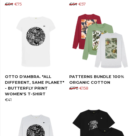
€84
€75
€64
€57
OTTO D'AMBRA. "ALL
PATTERNS BUNDLE 100%
DIFFERENT, SAME PLANET"
ORGANIC COTTON
- BUTTERFLY PRINT
€176
€158
WOMEN'S T-SHIRT
€41