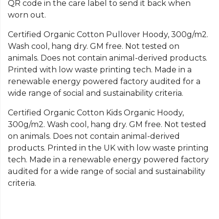
QR code in the care label to send it back when
worn out.
Certified Organic Cotton Pullover Hoody, 300g/m2.
Wash cool, hang dry. GM free. Not tested on
animals. Does not contain animal-derived products.
Printed with low waste printing tech. Made in a
renewable energy powered factory audited for a
wide range of social and sustainability criteria.
Certified Organic Cotton Kids Organic Hoody,
300g/m2. Wash cool, hang dry. GM free. Not tested
on animals. Does not contain animal-derived
products. Printed in the UK with low waste printing
tech. Made in a renewable energy powered factory
audited for a wide range of social and sustainability
criteria.