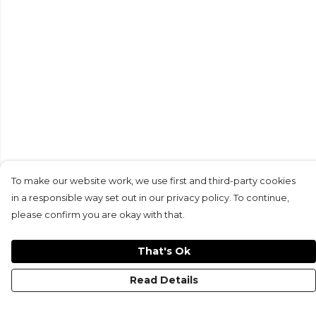
To make our website work, we use first and third-party cookies
in a responsible way set out in our privacy policy. To continue,
please confirm you are okay with that.
That's Ok
Read Details