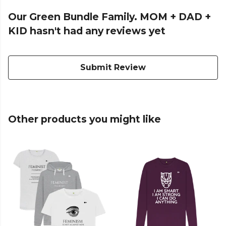
Our Green Bundle Family. MOM + DAD +
KID hasn't had any reviews yet
Submit Review
Other products you might like