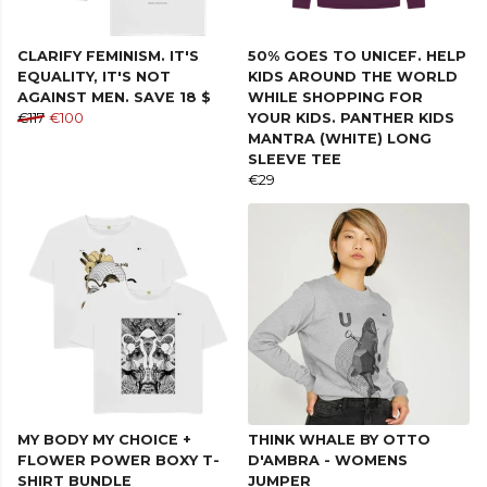
CLARIFY FEMINISM. IT'S
50% GOES TO UNICEF. HELP
EQUALITY, IT'S NOT
KIDS AROUND THE WORLD
AGAINST MEN. SAVE 18 $
WHILE SHOPPING FOR
€117
€100
YOUR KIDS. PANTHER KIDS
MANTRA (WHITE) LONG
SLEEVE TEE
€29
MY BODY MY CHOICE +
THINK WHALE BY OTTO
FLOWER POWER BOXY T-
D'AMBRA - WOMENS
SHIRT BUNDLE
JUMPER