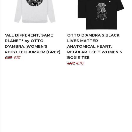
"ALL DIFFERENT, SAME
OTTO D'AMBRA'S BLACK
PLANET" by OTTO
LIVES MATTER
D'AMBRA. WOMEN'S
ANATOMICAL HEART.
RECYCLED JUMPER (GREY)
REGULAR TEE + WOMEN'S
€63
€57
BOXIE TEE
€82
€70