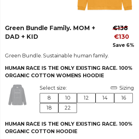
Green Bundle Family. MOM +
€138
DAD + KID
€130
Save 6%
Green Bundle. Sustainable human family.
HUMAN RACE IS THE ONLY EXISTING RACE. 100%
ORGANIC COTTON WOMENS HOODIE
Select size:
Sizing
8
10
12
14
16
18
22
HUMAN RACE IS THE ONLY EXISTING RACE. 100%
ORGANIC COTTON HOODIE