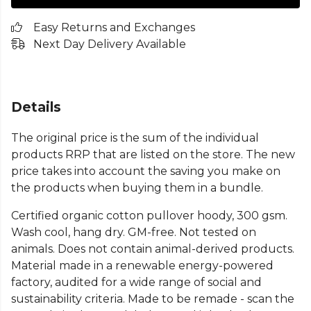
Easy Returns and Exchanges
Next Day Delivery Available
Details
The original price is the sum of the individual
products RRP that are listed on the store. The new
price takes into account the saving you make on
the products when buying them in a bundle.
Certified organic cotton pullover hoody, 300 gsm.
Wash cool, hang dry. GM-free. Not tested on
animals. Does not contain animal-derived products.
Material made in a renewable energy-powered
factory, audited for a wide range of social and
sustainability criteria. Made to be remade - scan the