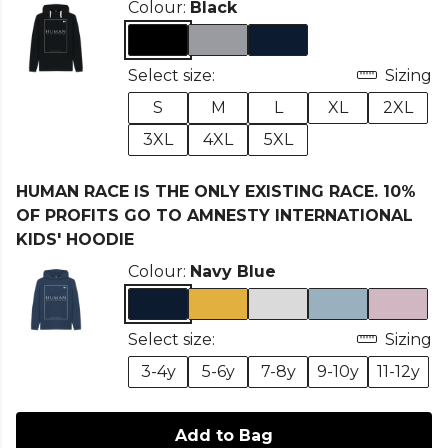
Colour:
Black
Select size:
Sizing
S
M
L
XL
2XL
3XL
4XL
5XL
HUMAN RACE IS THE ONLY EXISTING RACE. 10%
OF PROFITS GO TO AMNESTY INTERNATIONAL
KIDS' HOODIE
Colour:
Navy Blue
Select size:
Sizing
3-4y
5-6y
7-8y
9-10y
11-12y
Add to Bag