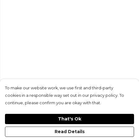
To make our website work, we use first and third-party
cookies in a responsible way set out in our privacy policy. To
continue, please confirm you are okay with that.
That's Ok
Read Details