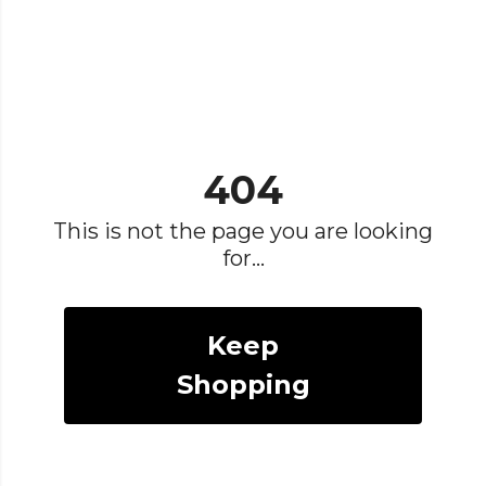
404
This is not the page you are looking
for...
Keep
Shopping