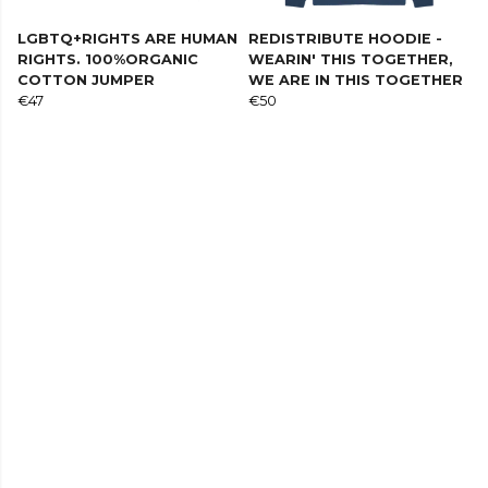
LGBTQ+RIGHTS ARE HUMAN
REDISTRIBUTE HOODIE -
RIGHTS. 100%ORGANIC
WEARIN' THIS TOGETHER,
COTTON JUMPER
WE ARE IN THIS TOGETHER
€47
€50