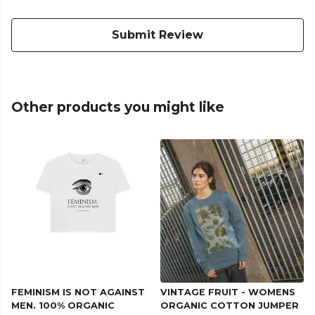
Submit Review
Other products you might like
FEMINISM IS NOT AGAINST
VINTAGE FRUIT - WOMENS
MEN. 100% ORGANIC
ORGANIC COTTON JUMPER