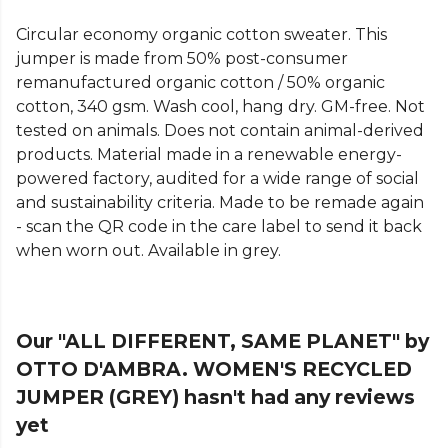
Circular economy organic cotton sweater. This
jumper is made from 50% post-consumer
remanufactured organic cotton / 50% organic
cotton, 340 gsm. Wash cool, hang dry. GM-free. Not
tested on animals. Does not contain animal-derived
products. Material made in a renewable energy-
powered factory, audited for a wide range of social
and sustainability criteria. Made to be remade again
- scan the QR code in the care label to send it back
when worn out. Available in grey.
Our "ALL DIFFERENT, SAME PLANET" by
OTTO D'AMBRA. WOMEN'S RECYCLED
JUMPER (GREY) hasn't had any reviews
yet