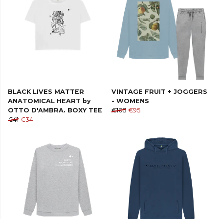
BLACK LIVES MATTER
VINTAGE FRUIT + JOGGERS
ANATOMICAL HEART by
- WOMENS
OTTO D'AMBRA. BOXY TEE
€105
€95
€41
€34