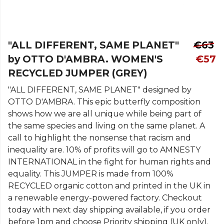
"ALL DIFFERENT, SAME PLANET"
€63
by OTTO D'AMBRA. WOMEN'S
€57
RECYCLED JUMPER (GREY)
"ALL DIFFERENT, SAME PLANET" designed by
OTTO D'AMBRA. This epic butterfly composition
shows how we are all unique while being part of
the same species and living on the same planet. A
call to highlight the nonsense that racism and
inequality are. 10% of profits will go to AMNESTY
INTERNATIONAL in the fight for human rights and
equality. This JUMPER is made from 100%
RECYCLED organic cotton and printed in the UK in
a renewable energy-powered factory. Checkout
today with next day shipping available, if you order
before 1pm and choose Priority shipping (UK only).