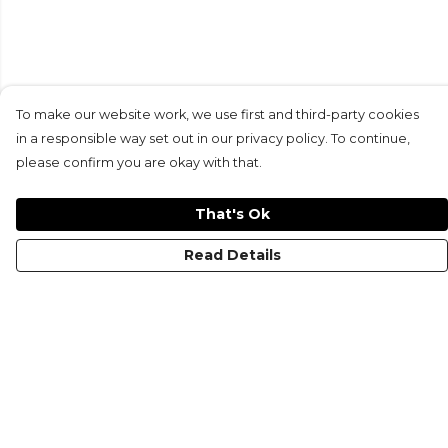
To make our website work, we use first and third-party cookies
in a responsible way set out in our privacy policy. To continue,
please confirm you are okay with that.
That's Ok
Read Details
Menu
HOME
MEN'S
WOMEN'S