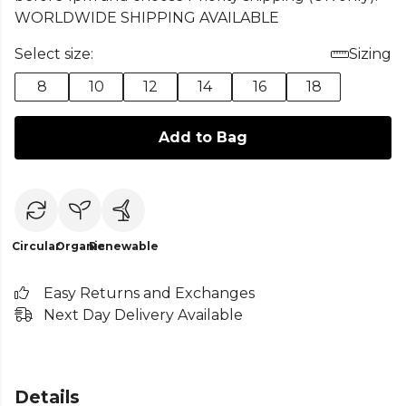
WORLDWIDE SHIPPING AVAILABLE
Select size:
Sizing
8
10
12
14
16
18
Add to Bag
Circular
Organic
Renewable
Easy Returns and Exchanges
Next Day Delivery Available
Details