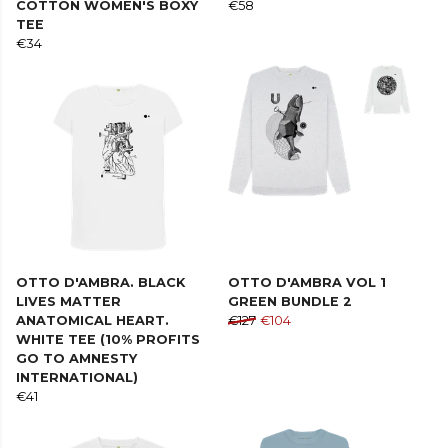
COTTON WOMEN'S BOXY
€58
TEE
€34
OTTO D'AMBRA. BLACK
OTTO D'AMBRA VOL 1
LIVES MATTER
GREEN BUNDLE 2
ANATOMICAL HEART.
€127
€104
WHITE TEE (10% PROFITS
GO TO AMNESTY
INTERNATIONAL)
€41