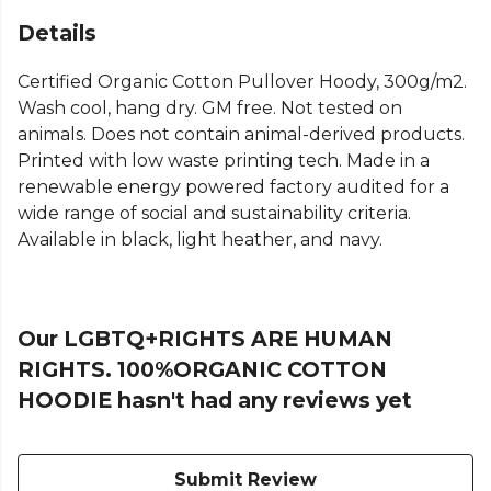
Details
Certified Organic Cotton Pullover Hoody, 300g/m2.
Wash cool, hang dry. GM free. Not tested on
animals. Does not contain animal-derived products.
Printed with low waste printing tech. Made in a
renewable energy powered factory audited for a
wide range of social and sustainability criteria.
Available in black, light heather, and navy.
Our LGBTQ+RIGHTS ARE HUMAN
RIGHTS. 100%ORGANIC COTTON
HOODIE hasn't had any reviews yet
Submit Review