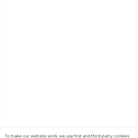
To make our website work, we use first and third-party cookies