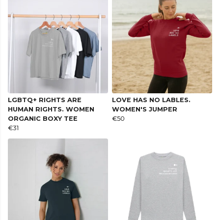
LGBTQ+ RIGHTS ARE
LOVE HAS NO LABLES.
HUMAN RIGHTS. WOMEN
WOMEN'S JUMPER
ORGANIC BOXY TEE
€50
€31