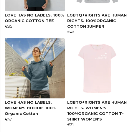
LOVE HAS NO LABELS. 100%
LGBTQ+RIGHTS ARE HUMAN
ORGANIC COTTON TEE
RIGHTS. 100%ORGANIC
€35
COTTON JUMPER
€47
LOVE HAS NO LABELS.
LGBTQ+RIGHTS ARE HUMAN
WOMEN'S HOODIE 100%
RIGHTS. WOMEN'S
Organic Cotton
100%ORGANIC COTTON T-
€47
SHIRT WOMEN'S
€31