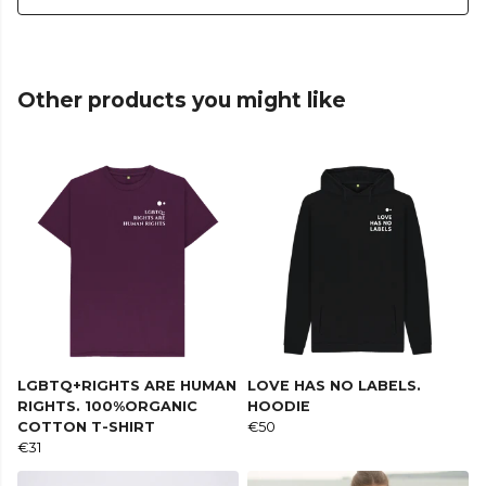
Other products you might like
LGBTQ+RIGHTS ARE HUMAN
LOVE HAS NO LABELS.
RIGHTS. 100%ORGANIC
HOODIE
COTTON T-SHIRT
€50
€31