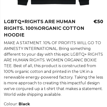
LGBTQ+RIGHTS ARE HUMAN
€50
RIGHTS. 100%ORGANIC COTTON
HOODIE
MAKE A STATMENT. 10% OF PROFITS WILL GO TO
AMNESTY INTERNATIONAL. Bring something
different to your day with this epic LGBTQ+ RIGHTS
ARE HUMAN RIGHTS. WOMEN ORGANIC BOXIE
TEE. Best of all, this product is constructed from
100% organic cotton and printed in the UK in a
renewable energy-powered factory. Taking the less
is more approach to creating this impactful design
we've conjured up a t-shirt that makes a statement.
World wide shipping available.
Colour:
Black