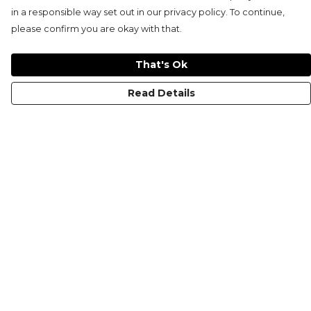
in a responsible way set out in our privacy policy. To continue,
please confirm you are okay with that.
That's Ok
Read Details
Menu
HOME
MEN'S
WOMEN'S
KIDS
COLLECTIONS
SHOP
SUSTAINABILITY