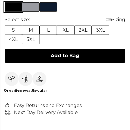
Select size:
Sizing
S
M
L
XL
2XL
3XL
4XL
5XL
Add to Bag
Organic
Renewable
Circular
Easy Returns and Exchanges
Next Day Delivery Available