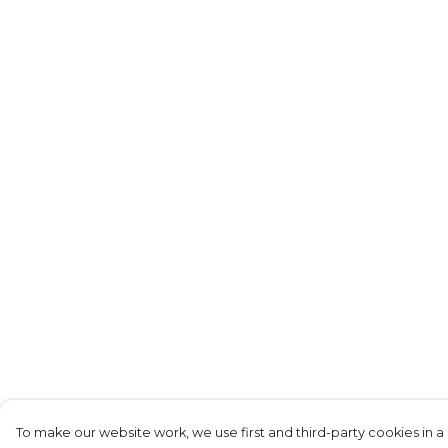
To make our website work, we use first and third-party cookies in a 