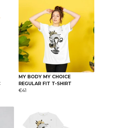
MY BODY MY CHOICE
C
REGULAR FIT T-SHIRT
€41