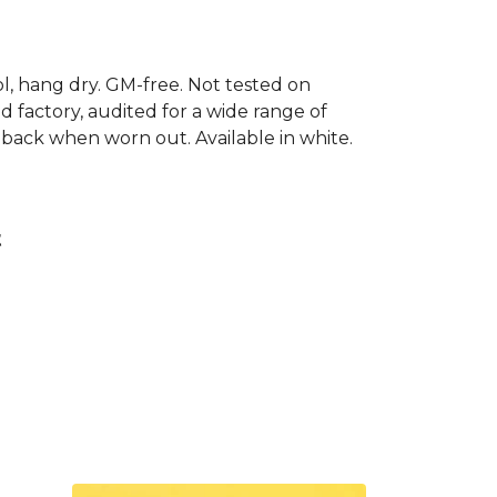
ool, hang dry. GM-free. Not tested on
 factory, audited for a wide range of
t back when worn out. Available in white.
t