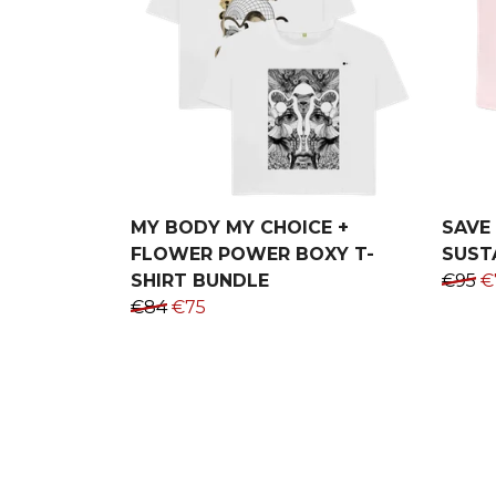
MY BODY MY CHOICE +
SAVE 
FLOWER POWER BOXY T-
SUST
SHIRT BUNDLE
€95
€
€84
€75