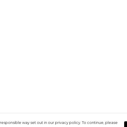
responsible way set out in our privacy policy. To continue, please