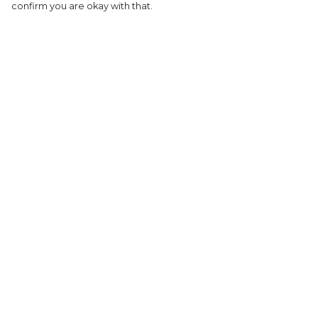
confirm you are okay with that.
Menu
Help
HOME
Help Centre
MEN'S
My Order
WOMEN'S
Delivery
KIDS
Returns &
Exchanges
COLLECTIONS
Sizing
SHOP
Report Tradema
SUSTAINABILITY
Infringement
ABOUT US
Privacy Policy
Terms of Sale