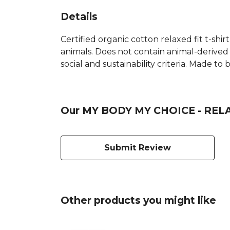
Details
Certified organic cotton relaxed fit t-shir
animals. Does not contain animal-derived
social and sustainability criteria. Made t
Our MY BODY MY CHOICE - RELAX
Submit Review
Other products you might like