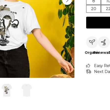
8
1
20
2
Organic
Renewab
Easy Re
Next Da