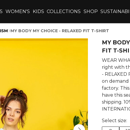
S
WOMEN'S
KIDS
COLLECTIONS
SHOP
SUSTAINABI
ISM
MY BODY MY CHOICE - RELAXED FIT T-SHIRT
MY BODY
FIT T-SH
WEAR WHAT 
right with
- RELAXED FI
on demand 
factory. This
have this se
shipping. 
INTERNATI
Select size: