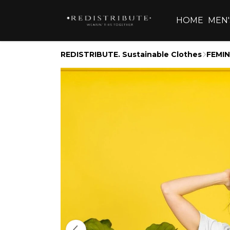
HOME
MEN'
REDISTRIBUTE. Sustainable Clothes
FEMIN