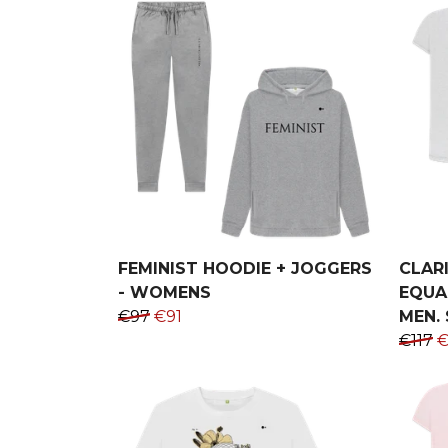
FEMINIST HOODIE + JOGGERS
CLARI
- WOMENS
EQUAL
€97
€91
MEN. 
€117
€