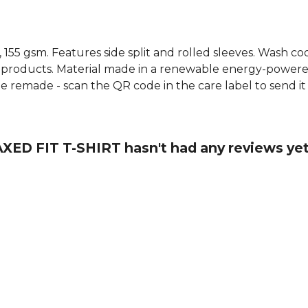
t, 155 gsm. Features side split and rolled sleeves. Wash c
 products. Material made in a renewable energy-powered
o be remade - scan the QR code in the care label to send i
ED FIT T-SHIRT hasn't had any reviews ye