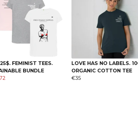
25$. FEMINIST TEES.
LOVE HAS NO LABELS. 1
AINABLE BUNDLE
ORGANIC COTTON TEE
72
€35