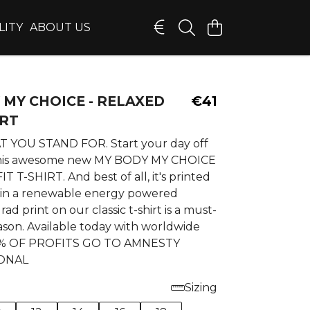
LITY
ABOUT US
 MY CHOICE - RELAXED
€41
IRT
YOU STAND FOR. Start your day off
 this awesome new MY BODY MY CHOICE
T T-SHIRT. And best of all, it's printed
in a renewable energy powered
 rad print on our classic t-shirt is a must-
ason. Available today with worldwide
10% OF PROFITS GO TO AMNESTY
ONAL
Sizing