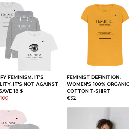
FY FEMINISM. IT'S
FEMINIST DEFINITION.
ITY, IT'S NOT AGAINST
WOMEN'S 100% ORGANI
SAVE 18 $
COTTON T-SHIRT
100
€32