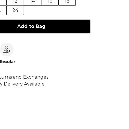
0
12
14
16
18
2
24
Add to Bag
le
Circular
turns and Exchanges
y Delivery Available