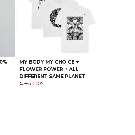
00%
MY BODY MY CHOICE +
FLOWER POWER + ALL
DIFFERENT SAME PLANET
€123
€105