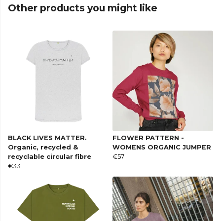
Other products you might like
BLACK LIVES MATTER.
FLOWER PATTERN -
Organic, recycled &
WOMENS ORGANIC JUMPER
recyclable circular fibre
€57
€33