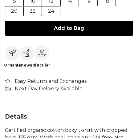
8
10
12
14
16
18
20
22
24
Add to Bag
Organic
Renewable
Circular
Easy Returns and Exchanges
Next Day Delivery Available
Details
Certified organic cotton boxy t-shirt with cropped
hem, 155 gsm. Wash cool, hang dry. GM-free. Not