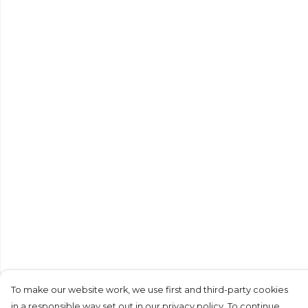
To make our website work, we use first and third-party cookies
in a responsible way set out in our privacy policy. To continue,