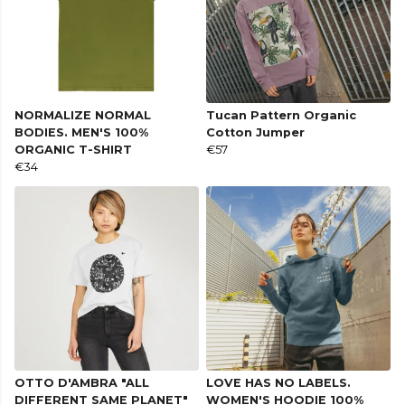
NORMALIZE NORMAL
Tucan Pattern Organic
BODIES. MEN'S 100%
Cotton Jumper
ORGANIC T-SHIRT
€57
€34
OTTO D'AMBRA "ALL
LOVE HAS NO LABELS.
DIFFERENT SAME PLANET"
WOMEN'S HOODIE 100%