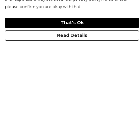
please confirm you are okay with that.
That's Ok
Read Details
Menu
HOME
MEN'S
WOMEN'S
KIDS
COLLECTIONS
SHOP
SUSTAINABILITY