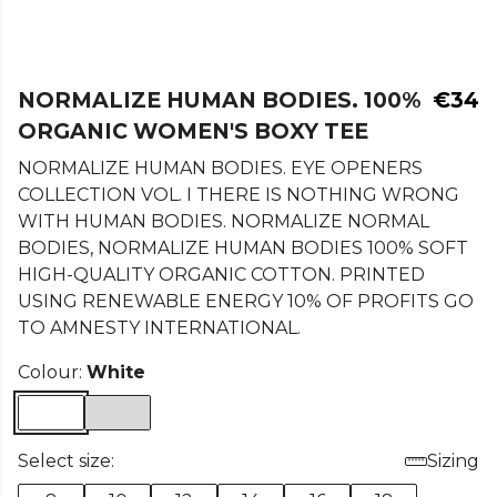
NORMALIZE HUMAN BODIES. 100%
€34
ORGANIC WOMEN'S BOXY TEE
NORMALIZE HUMAN BODIES. EYE OPENERS
COLLECTION VOL. I THERE IS NOTHING WRONG
WITH HUMAN BODIES. NORMALIZE NORMAL
BODIES, NORMALIZE HUMAN BODIES 100% SOFT
HIGH-QUALITY ORGANIC COTTON. PRINTED
USING RENEWABLE ENERGY 10% OF PROFITS GO
TO AMNESTY INTERNATIONAL.
Colour:
White
Select size:
Sizing