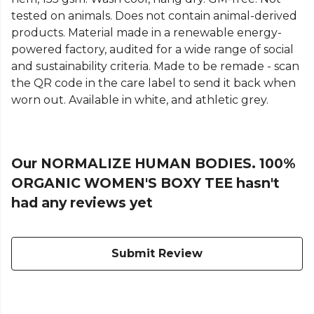
tested on animals. Does not contain animal-derived
products. Material made in a renewable energy-
powered factory, audited for a wide range of social
and sustainability criteria. Made to be remade - scan
the QR code in the care label to send it back when
worn out. Available in white, and athletic grey.
Our NORMALIZE HUMAN BODIES. 100%
ORGANIC WOMEN'S BOXY TEE hasn't
had any reviews yet
Submit Review