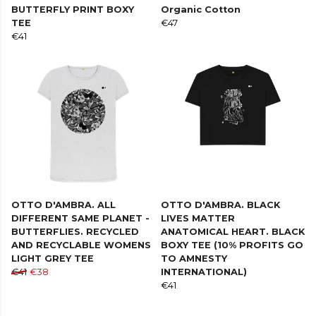
BUTTERFLY PRINT BOXY
Organic Cotton
TEE
€47
€41
OTTO D'AMBRA. ALL
OTTO D'AMBRA. BLACK
DIFFERENT SAME PLANET -
LIVES MATTER
BUTTERFLIES. RECYCLED
ANATOMICAL HEART. BLACK
AND RECYCLABLE WOMENS
BOXY TEE (10% PROFITS GO
LIGHT GREY TEE
TO AMNESTY
€41
€38
INTERNATIONAL)
€41