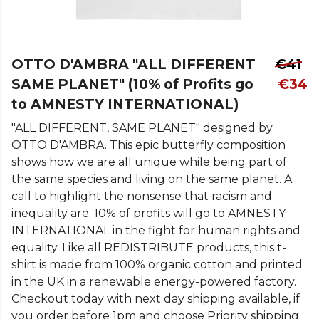
OTTO D'AMBRA "ALL DIFFERENT
€41
SAME PLANET" (10% of Profits go
€34
to AMNESTY INTERNATIONAL)
"ALL DIFFERENT, SAME PLANET" designed by
OTTO D'AMBRA. This epic butterfly composition
shows how we are all unique while being part of
the same species and living on the same planet. A
call to highlight the nonsense that racism and
inequality are. 10% of profits will go to AMNESTY
INTERNATIONAL in the fight for human rights and
equality. Like all REDISTRIBUTE products, this t-
shirt is made from 100% organic cotton and printed
in the UK in a renewable energy-powered factory.
Checkout today with next day shipping available, if
you order before 1pm and choose Priority shipping