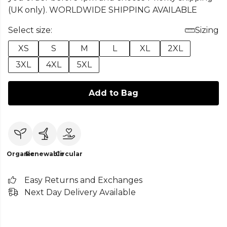
(UK only). WORLDWIDE SHIPPING AVAILABLE
Select size:
Sizing
XS
S
M
L
XL
2XL
3XL
4XL
5XL
Add to Bag
Organic
Renewable
Circular
Easy Returns and Exchanges
Next Day Delivery Available