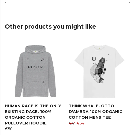
Other products you might like
HUMAN RACE IS THE ONLY
THINK WHALE. OTTO
EXISTING RACE. 100%
D'AMBRA 100% ORGANIC
ORGANIC COTTON
COTTON MENS TEE
PULLOVER HOODIE
€41
€34
€50