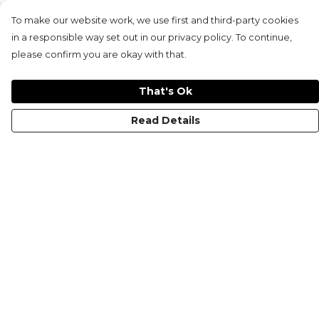
To make our website work, we use first and third-party cookies
in a responsible way set out in our privacy policy. To continue,
please confirm you are okay with that.
That's Ok
Read Details
Menu
HOME
MEN'S
WOMEN'S
KIDS
COLLECTIONS
SHOP