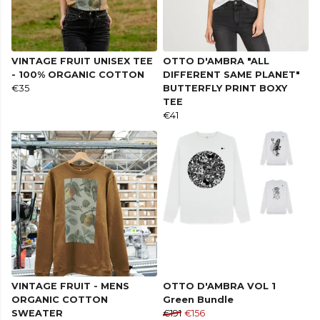
VINTAGE FRUIT UNISEX TEE
OTTO D'AMBRA "ALL
- 100% ORGANIC COTTON
DIFFERENT SAME PLANET"
€35
BUTTERFLY PRINT BOXY
TEE
€41
VINTAGE FRUIT - MENS
OTTO D'AMBRA VOL 1
ORGANIC COTTON
Green Bundle
SWEATER
€191
€156