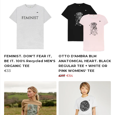
FEMINIST. DON'T FEAR IT,
OTTO D'AMBRA BLM
BE IT. 100% Recycled MEN'S
ANATOMICAL HEART. BLACK
ORGANIC TEE
REGULAR TEE + WHITE OR
€33
PINK WOMENS' TEE
€82
€64