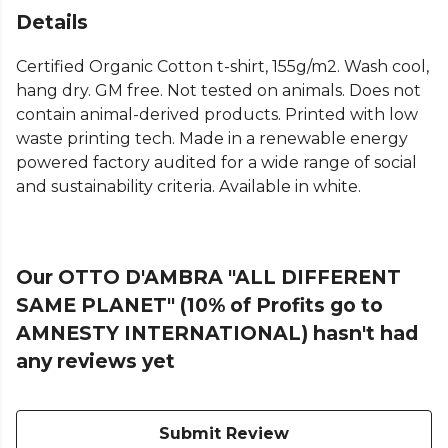
Details
Certified Organic Cotton t-shirt, 155g/m2. Wash cool,
hang dry. GM free. Not tested on animals. Does not
contain animal-derived products. Printed with low
waste printing tech. Made in a renewable energy
powered factory audited for a wide range of social
and sustainability criteria. Available in white.
Our OTTO D'AMBRA "ALL DIFFERENT
SAME PLANET" (10% of Profits go to
AMNESTY INTERNATIONAL) hasn't had
any reviews yet
Submit Review