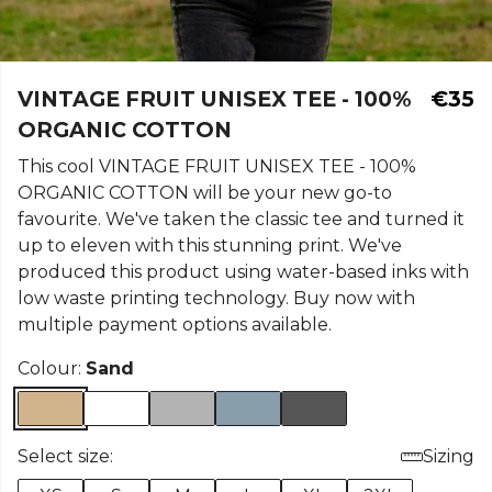
VINTAGE FRUIT UNISEX TEE - 100%
€35
ORGANIC COTTON
This cool VINTAGE FRUIT UNISEX TEE - 100%
ORGANIC COTTON will be your new go-to
favourite. We've taken the classic tee and turned it
up to eleven with this stunning print. We've
produced this product using water-based inks with
low waste printing technology. Buy now with
multiple payment options available.
Colour:
Sand
Select size:
Sizing