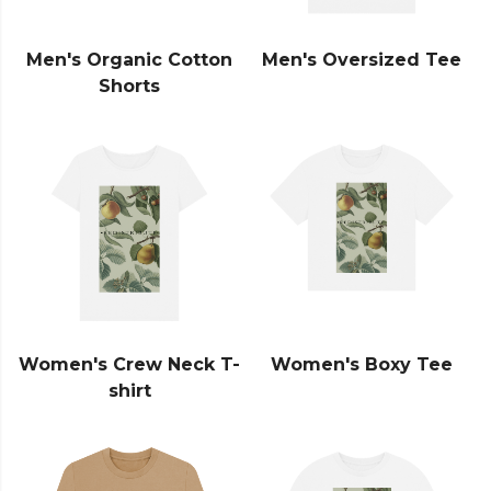
Men's Organic Cotton
Men's Oversized Tee
Shorts
Women's Crew Neck T-
Women's Boxy Tee
shirt