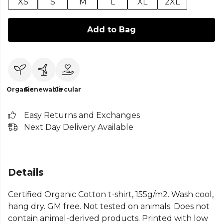
XS
S
M
L
XL
2XL
Add to Bag
Organic
Renewable
Circular
Easy Returns and Exchanges
Next Day Delivery Available
Details
Certified Organic Cotton t-shirt, 155g/m2. Wash cool,
hang dry. GM free. Not tested on animals. Does not
contain animal-derived products. Printed with low