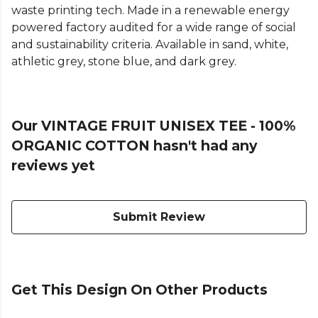
waste printing tech. Made in a renewable energy
powered factory audited for a wide range of social
and sustainability criteria. Available in sand, white,
athletic grey, stone blue, and dark grey.
Our VINTAGE FRUIT UNISEX TEE - 100%
ORGANIC COTTON hasn't had any
reviews yet
Submit Review
Get This Design On Other Products