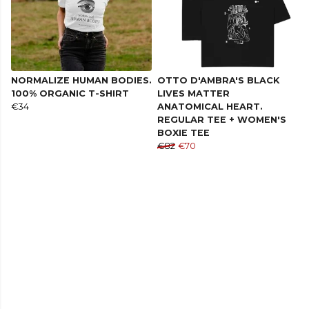
NORMALIZE HUMAN BODIES.
OTTO D'AMBRA'S BLACK
100% ORGANIC T-SHIRT
LIVES MATTER
€34
ANATOMICAL HEART.
REGULAR TEE + WOMEN'S
BOXIE TEE
€82
€70