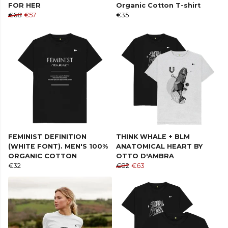
FOR HER
Organic Cotton T-shirt
€68
€57
€35
FEMINIST DEFINITION
THINK WHALE + BLM
(WHITE FONT). MEN'S 100%
ANATOMICAL HEART BY
ORGANIC COTTON
OTTO D'AMBRA
€32
€82
€63