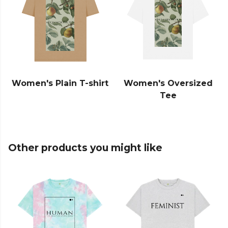
Women's Plain T-shirt
Women's Oversized
Tee
Other products you might like