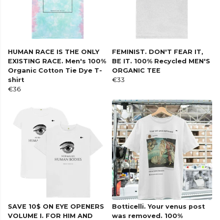
HUMAN RACE IS THE ONLY
FEMINIST. DON'T FEAR IT,
EXISTING RACE. Men's 100%
BE IT. 100% Recycled MEN'S
Organic Cotton Tie Dye T-
ORGANIC TEE
shirt
€33
€36
SAVE 10$ ON EYE OPENERS
Botticelli. Your venus post
VOLUME I. FOR HIM AND
was removed. 100%