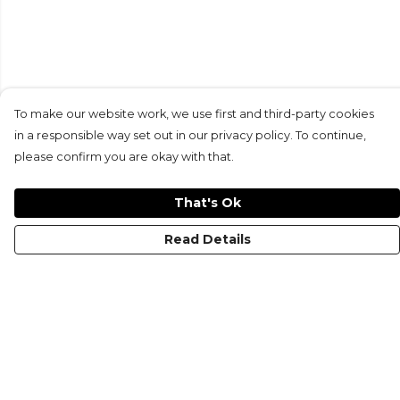
To make our website work, we use first and third-party cookies
in a responsible way set out in our privacy policy. To continue,
please confirm you are okay with that.
That's Ok
Read Details
Menu
HOME
MEN'S