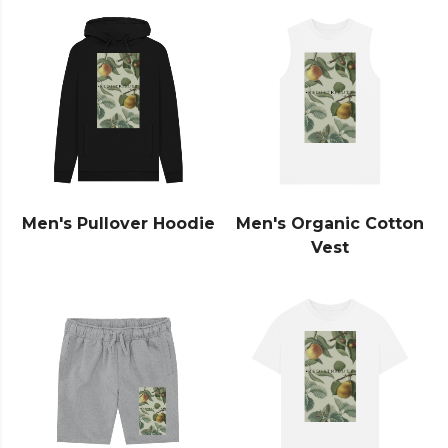
Men's Pullover Hoodie
Men's Organic Cotton
Vest