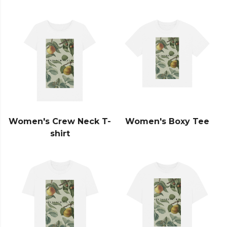
Women's Crew Neck T-
Women's Boxy Tee
shirt