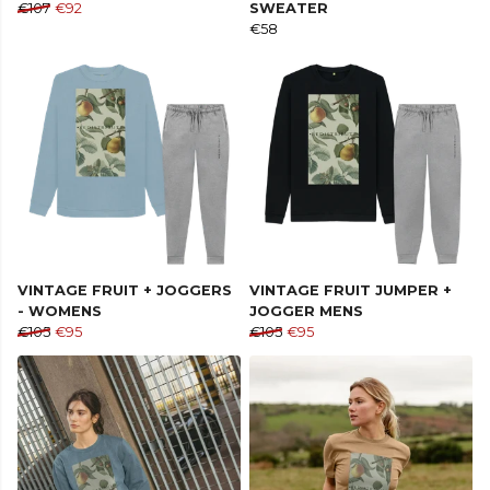
€107
€92
SWEATER
€58
VINTAGE FRUIT + JOGGERS
VINTAGE FRUIT JUMPER +
- WOMENS
JOGGER MENS
€105
€95
€105
€95