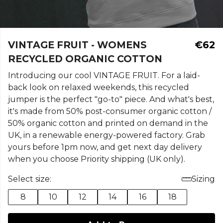
VINTAGE FRUIT - WOMENS
€62
RECYCLED ORGANIC COTTON
Introducing our cool VINTAGE FRUIT. For a laid-
back look on relaxed weekends, this recycled
jumper is the perfect "go-to" piece. And what's best,
it's made from 50% post-consumer organic cotton /
50% organic cotton and printed on demand in the
UK, in a renewable energy-powered factory. Grab
yours before 1pm now, and get next day delivery
when you choose Priority shipping (UK only).
Select size:
Sizing
8
10
12
14
16
18