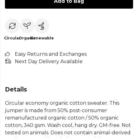
Add to Bag
Circular
Organic
Renewable
Easy Returns and Exchanges
Next Day Delivery Available
Details
Circular economy organic cotton sweater. This
jumper is made from 50% post-consumer
remanufactured organic cotton / 50% organic
cotton, 340 gsm. Wash cool, hang dry. GM-free. Not
tested on animals. Does not contain animal-derived