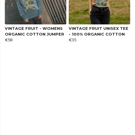
VINTAGE FRUIT - WOMENS
VINTAGE FRUIT UNISEX TEE
ORGANIC COTTON JUMPER
- 100% ORGANIC COTTON
€58
€35