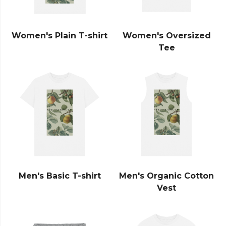
Women's Plain T-shirt
Women's Oversized
Tee
Men's Basic T-shirt
Men's Organic Cotton
Vest