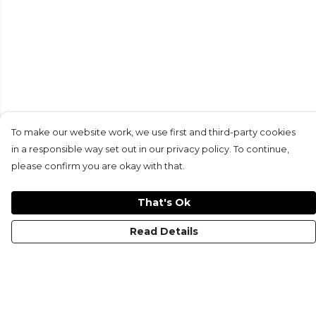
To make our website work, we use first and third-party cookies
in a responsible way set out in our privacy policy. To continue,
please confirm you are okay with that.
That's Ok
Read Details
Menu
HOME