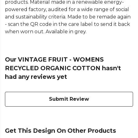
products. Material made in a renewable energy-
powered factory, audited for a wide range of social
and sustainability criteria. Made to be remade again
- scan the QR code in the care label to send it back
when worn out. Available in grey.
Our VINTAGE FRUIT - WOMENS
RECYCLED ORGANIC COTTON hasn't
had any reviews yet
Submit Review
Get This Design On Other Products