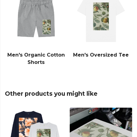
Men's Organic Cotton
Men's Oversized Tee
Shorts
Other products you might like