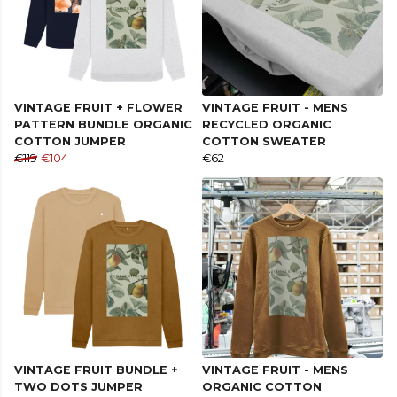
VINTAGE FRUIT + FLOWER
VINTAGE FRUIT - MENS
PATTERN BUNDLE ORGANIC
RECYCLED ORGANIC
COTTON JUMPER
COTTON SWEATER
€119
€104
€62
VINTAGE FRUIT BUNDLE +
VINTAGE FRUIT - MENS
TWO DOTS JUMPER
ORGANIC COTTON